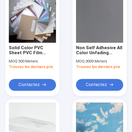
Solid Color PVC
Non Self Adhesive All
Sheet PVC Film
Color Unfading
Membrane Film Non
Decorative PVC
MOQ:
500 Meters
MOQ:
3000 Meters
Self Adhesive
Furniture Film
Trouvez les derniers prix
Trouvez les derniers prix
Aluminum Vacuum
Press Film Kitchen
Door, MDF Board
Used
Contactez
Contactez