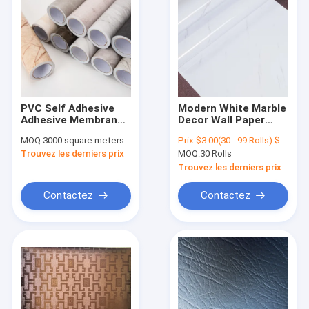
PVC Self Adhesive
Modern White Marble
Adhesive Membrane
Decor Wall Paper
Foil Self Adhesive
PVC Self Adhesive
MOQ:
3000 square meters
Prix:
$3.00(30 - 99 Rolls) $2.50(100 - 999 Rolls) $1.50(>=1000 Rolls)
Wood Grain PVC
Marble Wallpaper For
Trouvez les derniers prix
MOQ:
30 Rolls
Seldf Decorative Film
Living Room
Trouvez les derniers prix
Contactez
Contactez