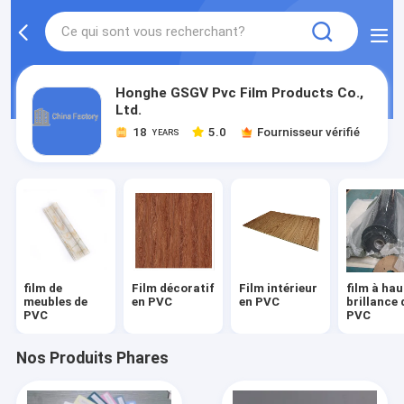
Honghe GSGV Pvc Film Products Co.,
Ltd.
18
5.0
Fournisseur vérifié
YEARS
film de
Film décoratif
Film intérieur
film à hau
meubles de
en PVC
en PVC
brillance 
PVC
PVC
Nos Produits Phares