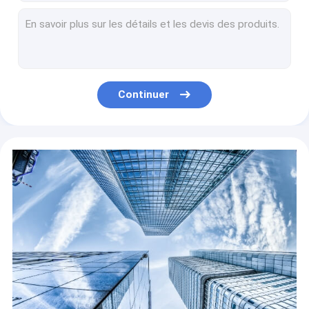
Non Self Adhesive White Color Embossed PVC Membrane Foil For Doors
Non Self Adhesive Solid Color PVC Furniture Film PVC Material For Interior Door Decoration
2018 PVC non self adhesive laminate plywood rigid dilong sheet for furniture and home decoration
non self adhesive printed pvc sheet for flooring, pvc laminate flooring
Decorative non-self-adhesive PVC film for the kitchen
Continuer
Hot Selling Professional Self Adhesive PVC Grain Self Adhesive Embossed Wood Sticker e For Furniture Decoration
Self Adhesive PVC Adsorption Clear High Quality Electrostatic Static Cling Window Film
PVC Wall Panel Surface PVC Wall Panel WPC Interior Decorative Wall Panel Wood Decorative Wallpaper WPC Interior Exterior Quick Install
Non Self Adhesive Wood Grain Color PVC Decorative Film For Furniture
Non Self Adhesive Decorative PVC Film Wall Panel Profile And MDF Lamination Membrane Door Wood Grain