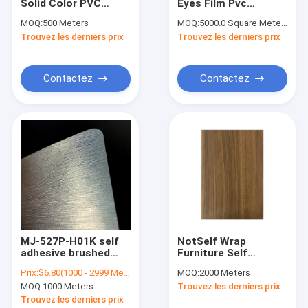
Solid Color PVC
Eyes Film Pvc
Contact
Furniture Film PVC
Holographic
MOQ:
500 Meters
MOQ:
5000.0 Square Meters
Material For Interior
Transparent Online
Trouvez les derniers prix
Trouvez les derniers prix
Door Decoration
Moistureproof Cold
Lamination Film
film de meubles de PVC
Contactez
Contactez
Film décoratif en PVC
Film intérieur en PVC
film à haute brillance de PVC
Film de stratification de PVC
Film auto-adhésif de PVC
MJ-527P-H01K self
NotSelf Wrap
adhesive brushed
Furniture Self
Film en bois de PVC de grain
silver metallic
Adhesive Laminate
Prix:
$6.80(1000 - 2999 Meters) $6.50(>=3000 Meters)
MOQ:
2000 Meters
0.35mm series PVC
Self Adhesive Vinyl
Papeterie peint en PVC auto-adhésif
MOQ:
1000 Meters
Trouvez les derniers prix
decorative film for
Sticker Wood Grain
sideboards
Texture Sideboard
Trouvez les derniers prix