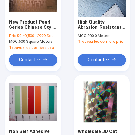
New Product Pearl
High Quality
Series Chinese Style
Abrasion-Resistant
Decorative Non Self
Vinyl PVC Leather
Prix:
$0.40(500 - 2999 Square Meters) $0.35(3000 - 49999 Square Meters) $0.25(>=50000 Square Meters)
MOQ:
800.0 Meters
Adhesive PVC And
For Car Seat Cover
MOQ:
500 Square Meters
Trouvez les derniers prix
Emboss Lamination
And Furniture
Films Non Self
Trouvez les derniers prix
Adhesive
Contactez
Contactez
Accueil
Produits
A propos de nous
Non Self Adhesive
Wholesale 3D Cat