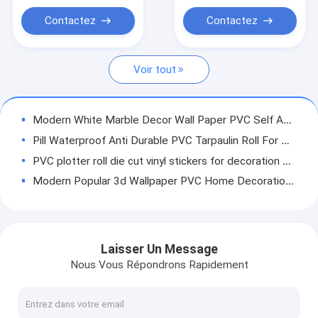
PVC Wood Film For
Feuille de membrane en PVC
Sale
Contactez
Contactez
Feuille décorative en PVC
Voir tout
Modern White Marble Decor Wall Paper PVC Self Adhesive Marble Wallpaper For Living Room
Pill Waterproof Anti Durable PVC Tarpaulin Roll For Printing Truck Tarpaulin Covers
PVC plotter roll die cut vinyl stickers for decoration with low price
Modern Popular 3d Wallpaper PVC Home Decoration Self Adhesive Wallpaper
New Style Hot Sale Wood Grain Non Self Adhesive Furniture Decoration PVC Paper Film
High Quality Waterproof Decorative Film PVC Sheet Rolls Transparent PVC Soft Film
Crystal Hard Film PVC Self-adhesive Removable Waterproof Removable Wallpaper Tiles Self-adhesive Waterproof Removable Blue Home Decor Living Room Wall Decals Sticker
Laisser Un Message
Non Self Adhesive Solid Color PVC Membrane High Gloss Foil For Door
Nous Vous Répondrons Rapidement
For Furniture Interior Decoration PVC Lamination High Gloss Sheet For Furniture Interior Decoration
Non Self Adhesive Wood Grain PVC Film For Furniture Panel Lamination