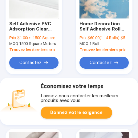
Self Adhesive PVC
Home Decoration
Adsorption Clear
Self Adhesive Roll
High Quality
Wallpaper Blue Sky
Prix:
$1.00(>=1500 Square Meters)
Prix:
$60.00(1 - 4 Rolls) $55.00(5 - 9 Rolls) $50.00(>=10 Rolls)
Electrostatic Static
PVC Self Adhesive
MOQ:
1500 Square Meters
MOQ:
1 Roll
Cling Window Film
Wallpaper
Trouvez les derniers prix
Trouvez les derniers prix
Contactez
Contactez
Économisez votre temps
Laissez-nous contacter les meilleurs
produits avec vous.
Donnez votre exigence